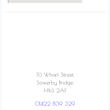
76 Wharf Street,
Sowerby Bridge,
HX6 2AF
01422 839 329