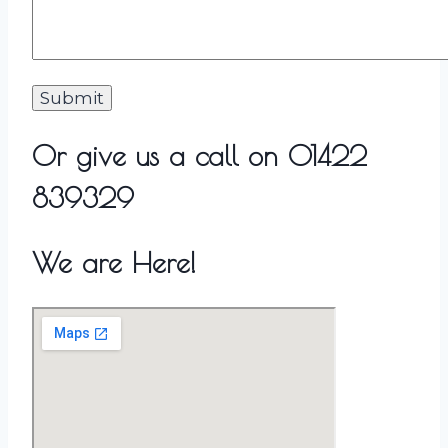
Or give us a call on 01422
839329
We are Here!