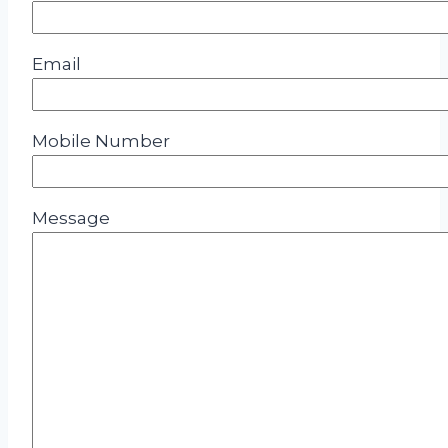
Email
Mobile Number
Message