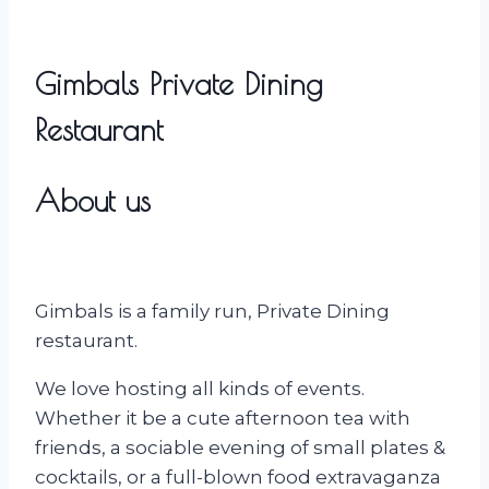
Gimbals Private Dining
Restaurant
About us
Gimbals is a family run, Private Dining
restaurant.
We love hosting all kinds of events.
Whether it be a cute afternoon tea with
friends, a sociable evening of small plates &
cocktails, or a full-blown food extravaganza