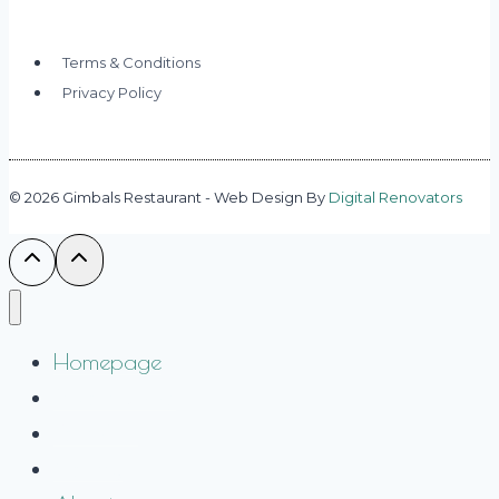
Terms & Conditions
Privacy Policy
© 2026 Gimbals Restaurant - Web Design By
Digital Renovators
Homepage
Private Dining
Take Out
Gallery