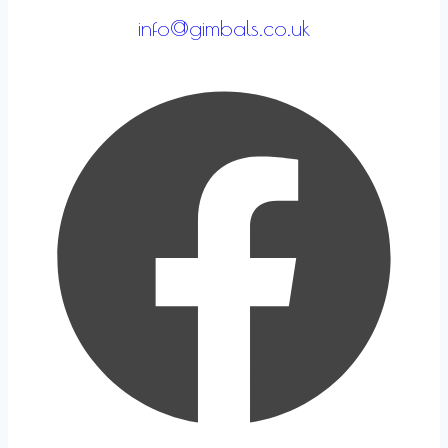
info@gimbals.co.uk