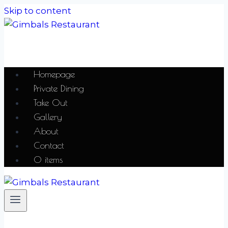
Skip to content
Homepage
Private Dining
Take Out
Gallery
About
Contact
0 items