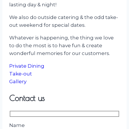
lasting day & night!
We also do outside catering & the odd take-
out weekend for special dates.
Whatever is happening, the thing we love
to do the most is to have fun & create
wonderful memories for our customers.
Private Dining
Take-out
Gallery
Contact us
Name